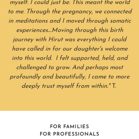
myself. I could just be. This meant the world
to me. Through the pregnancy, we connected
in meditations and I moved through somatic
experiences....Moving through this birth
journey with Hirut was everything I could
have called in for our daughter's welcome
into this world. I felt supported, held, and
challenged to grow. And perhaps most
profoundly and beautifully, I came to more
deeply trust myself from within."
T.
FOR FAMILIES
FOR PROFESSIONALS