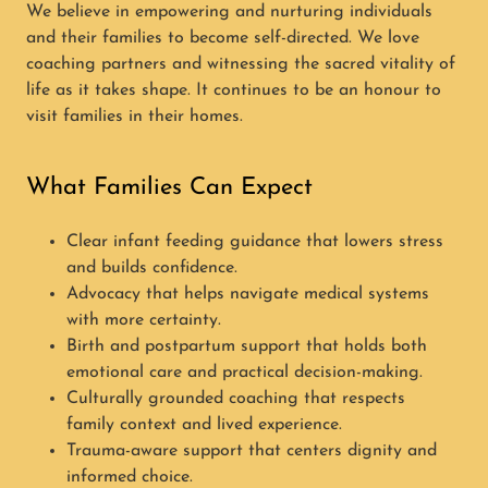
We believe in empowering and nurturing individuals
and their families to become self-directed. We love
coaching partners and witnessing the sacred vitality of
life as it takes shape. It continues to be an honour to
visit families in their homes.
What Families Can Expect
Clear infant feeding guidance that lowers stress
and builds confidence.
Advocacy that helps navigate medical systems
with more certainty.
Birth and postpartum support that holds both
emotional care and practical decision-making.
Culturally grounded coaching that respects
family context and lived experience.
Trauma-aware support that centers dignity and
informed choice.