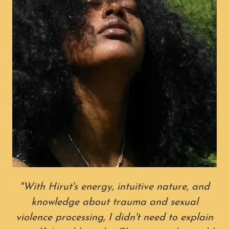
"With Hirut's energy, intuitive nature, and
knowledge about trauma and sexual
violence processing, I didn't need to explain