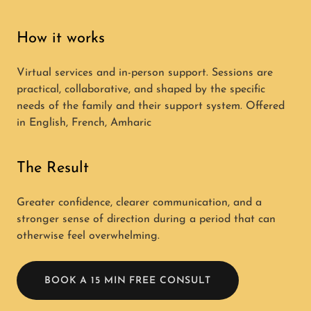
How it works
Virtual services and in-person support. Sessions are
practical, collaborative, and shaped by the specific
needs of the family and their support system. Offered
in English, French, Amharic
The Result
Greater confidence, clearer communication, and a
stronger sense of direction during a period that can
otherwise feel overwhelming.
BOOK A 15 MIN FREE CONSULT