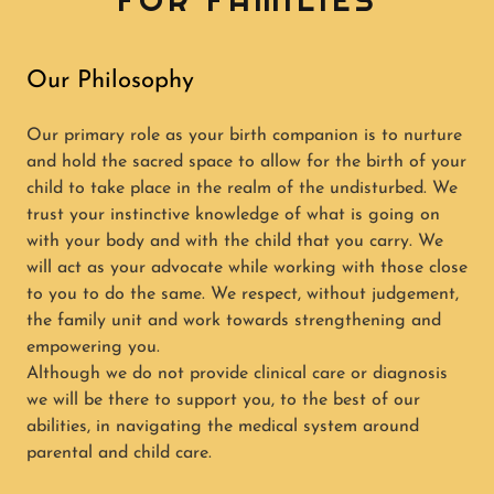
FOR FAMILIES
Our Philosophy
Our primary role as your birth companion is to nurture
and hold the sacred space to allow for the birth of your
child to take place in the realm of the undisturbed. We
trust your instinctive knowledge of what is going on
with your body and with the child that you carry. We
will act as your advocate while working with those close
to you to do the same. We respect, without judgement,
the family unit and work towards strengthening and
empowering you.
Although we do not provide clinical care or diagnosis
we will be there to support you, to the best of our
abilities, in navigating the medical system around
parental and child care.