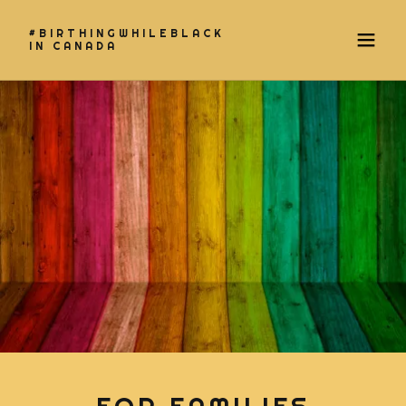
#BIRTHINGWHILEBLACK
IN CANADA